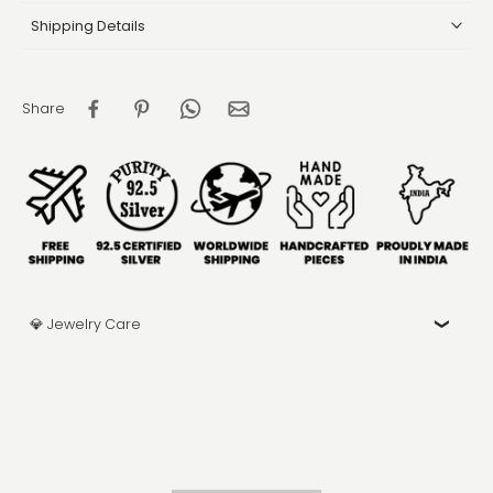
Shipping Details
Share
💎 Jewelry Care