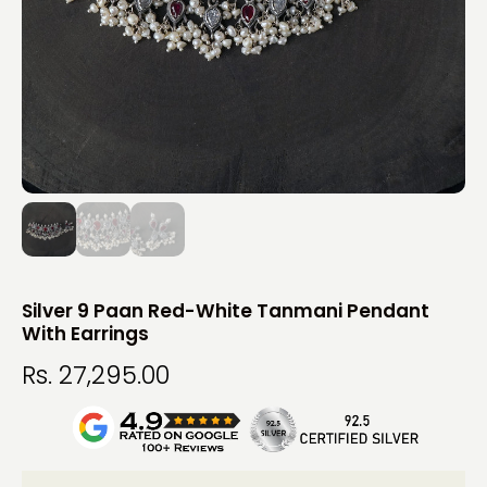
Silver 9 Paan Red-White Tanmani Pendant
With Earrings
Rs. 27,295.00