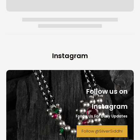
Instagram
Follow us on
Instagram
Follow Us For Daily Updates
Follow @SilverSiddhi