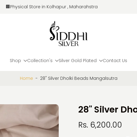
🏢Physical Store in Kolhapur , Maharahstra
Shop
Collection's
Silver Gold Plated
Contact Us
Home
-
28" Silver Dholki Beads Mangalsutra
28" Silver D
Rs. 6,200.00