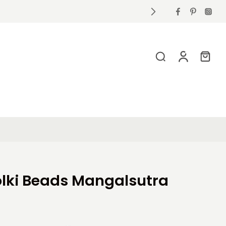
holki Beads Mangalsutra