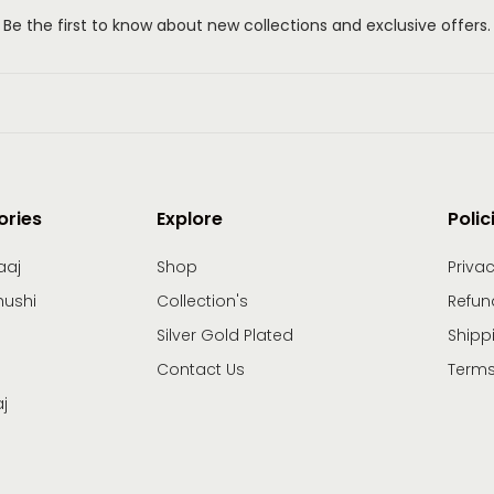
Be the first to know about new collections and exclusive offers.
ories
Explore
Polic
aaj
Shop
Privac
hushi
Collection's
Refun
Silver Gold Plated
Shipp
Contact Us
Terms
j