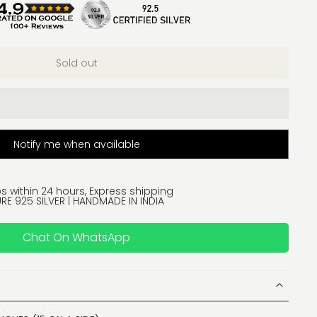
Sold out
Notify me when available
s within 24 hours, Express shipping
RE 925 SILVER | HANDMADE IN INDIA
Chat On WhatsApp