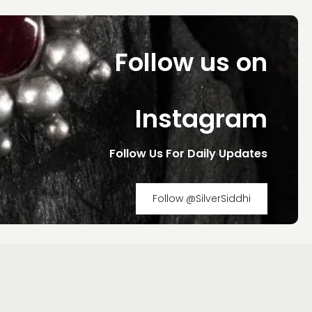
Follow us on
Instagram
Follow Us For Daily Updates
Follow @SilverSiddhi