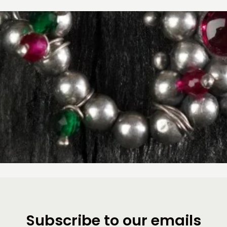
Subscribe to our emails