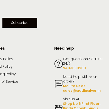
Subscribe
ies
Need help
y Policy
Got questions? Call us
24/7
d Policy
9403830260
ing Policy
Need help with your
order?
 of Service
Mail to us at
sales@siddhisilver.in
Visit us At
Shop No 6 First Floor,
Bindu Chowk, bindu