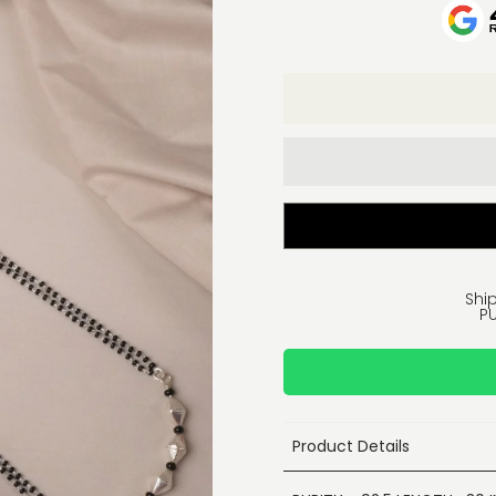
Ship
PU
Product Details