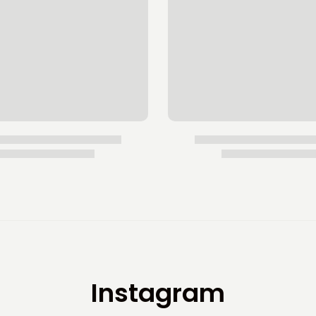
Instagram