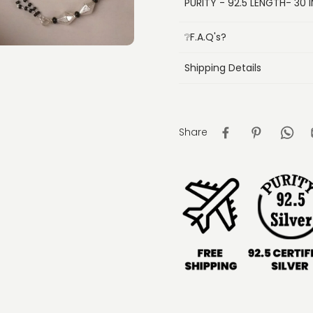
PURITY - 92.5 LENGTH- 30 I
❔F.A.Q's?
Shipping Details
Share