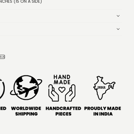
NCHES (15 ON A SIDE)