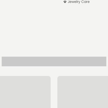
💎 Jewelry Care