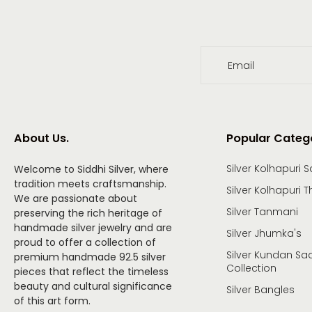
Email
About Us.
Popular Categ
Silver Kolhapuri S
Welcome to Siddhi Silver, where
tradition meets craftsmanship.
Silver Kolhapuri T
We are passionate about
Silver Tanmani
preserving the rich heritage of
handmade silver jewelry and are
Silver Jhumka's
proud to offer a collection of
Silver Kundan Saa
premium handmade 92.5 silver
Collection
pieces that reflect the timeless
beauty and cultural significance
Silver Bangles
of this art form.