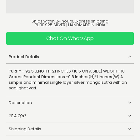
Ships within 24 hours, Express shipping
PURE 925 SILVER | HANDMADE IN INDIA
Chat On WhatsApp
Product Details
PURITY - 92.5 LENGTH- 21 INCHES (10.5 ON A SIDE) WEIGHT- 10
Grams Pendant Dimensions -0.8 Inches(H)*1 Inches(W) A
simple and minimal single layer silver mangalsutra with an
saaj ghat vati.
Description
❔F.A.Q's?
Shipping Details