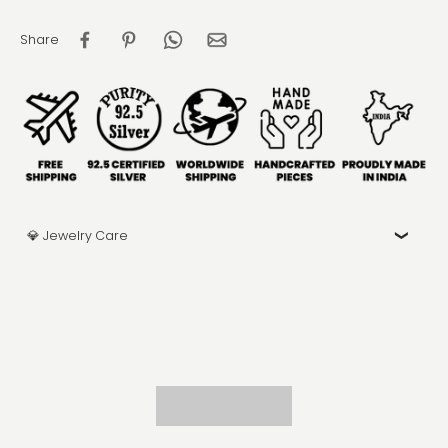
Share
💎 Jewelry Care