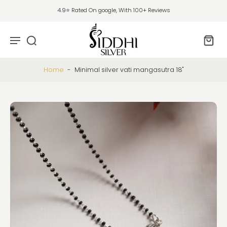
4.9⭐ Rated On google, With 100+ Reviews
Home
-
Minimal silver vati mangasutra 18"