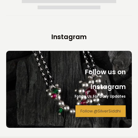
Instagram
Follow us on
Instagram
Follow Us For Daily Updates
Follow @SilverSiddhi