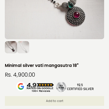
Minimal silver vati mangasutra 18"
Rs. 4,900.00
Add to cart