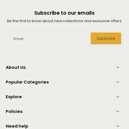
Subscribe to our emails
Be the first to know about new collections and exclusive offers.
Subscribe
Email
About Us.
Popular Categories
Explore
Policies
Need help